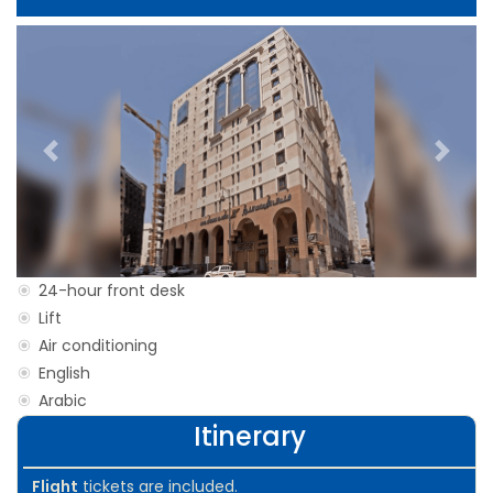
Previous
Next
24-hour front desk
Lift
Air conditioning
English
Arabic
Itinerary
Flight
tickets are included.