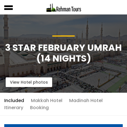
3 STAR FEBRUARY UMRAH
(14 NIGHTS)
View Hotel photos
Included
Makkah Hotel
Madinah Hotel
Itinerary
Booking