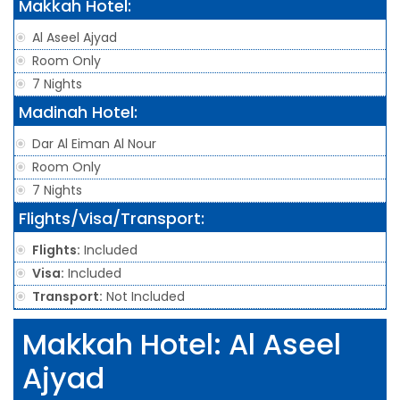
Makkah Hotel:
Al Aseel Ajyad
Room Only
7 Nights
Madinah Hotel:
Dar Al Eiman Al Nour
Room Only
7 Nights
Flights/Visa/Transport:
Flights:
Included
Visa:
Included
Transport:
Not Included
Makkah Hotel: Al Aseel
Ajyad