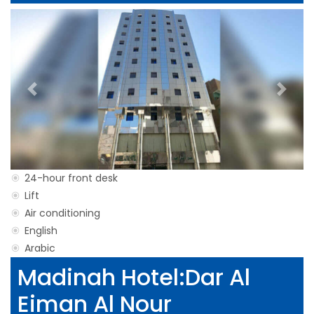
Previous
Next
24-hour front desk
Lift
Air conditioning
English
Arabic
Madinah Hotel:Dar Al
Eiman Al Nour