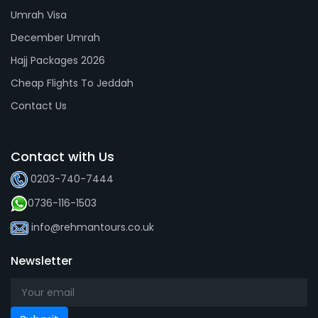
Umrah Visa
December Umrah
Hajj Packages 2026
Cheap Flights To Jeddah
Contact Us
Contact with Us
0203-740-7444
0736-116-1503
info@rehmantours.co.uk
Newsletter