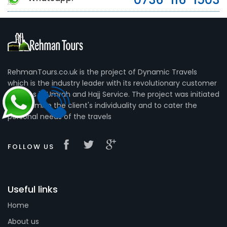
RehmanTours.co.uk is the project of Dynamic Travels
which is the industry leader with its revolutionary customer
services in Umrah and Hajj Service. The project was initiated
to maximize the client's individuality and to cater the
personal needs of the travels
FOLLOW US
Useful links
Home
About us