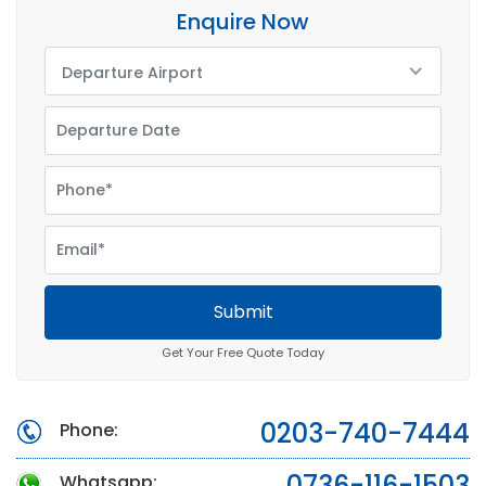
Enquire Now
Departure Airport
Submit
Get Your Free Quote Today
0203-740-7444
Phone:
0736-116-1503
Whatsapp: