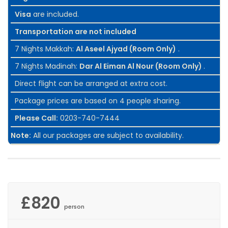
Visa
are included.
Transportation are not included
7 Nights Makkah:
Al Aseel Ajyad (Room Only)
.
7 Nights Madinah:
Dar Al Eiman Al Nour (Room Only)
.
Direct flight can be arranged at extra cost.
Package prices are based on 4 people sharing.
Please Call:
0203-740-7444
Note:
All our packages are subject to availability.
£820
person